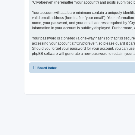
“Cryptorevel” (hereinafter “your account”) and posts submitted by
Your account will at a bare minimum contain a uniquely identif
valid email address (hereinafter “your email”). Your information
name, your password, and your email address required by “Cryptor
information in your account is publicly displayed. Furthermore,
Your password is ciphered (a one-way hash) so that it is secu
accessing your account at “Cryptorevel”, so please guard it care
Should you forget your password for your account, you can use 
phpBB software will generate a new password to reclaim your 
Board index