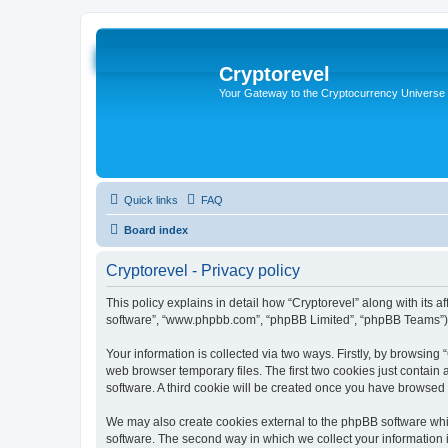
Cryptorevel
Your Gateway to the Cryptocurrency Universe
Quick links
FAQ
Board index
Cryptorevel - Privacy policy
This policy explains in detail how “Cryptorevel” along with its af
software”, “www.phpbb.com”, “phpBB Limited”, “phpBB Teams”) us
Your information is collected via two ways. Firstly, by browsing
web browser temporary files. The first two cookies just contain 
software. A third cookie will be created once you have browsed 
We may also create cookies external to the phpBB software whil
software. The second way in which we collect your information i