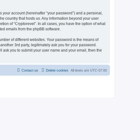
to your account (hereinafter “your password”) and a personal,
 the country that hosts us. Any information beyond your user
tion of “Cryptorevel”. In all cases, you have the option of what
rated emails from the phpBB software.
umber of different websites. Your password is the means of
another 3rd party, legitimately ask you for your password.
ll ask you to submit your user name and your email, then the
Contact us
Delete cookies
All times are
UTC-07:00