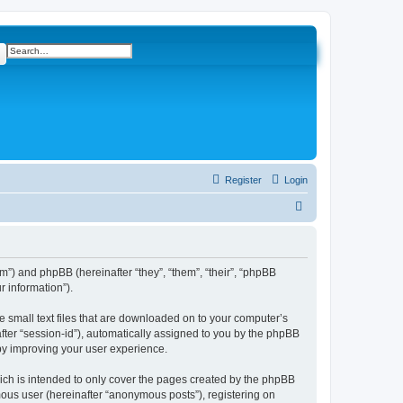
ch
Advanced search
Register
Login
S
e
a
r
com”) and phpBB (hereinafter “they”, “them”, “their”, “phpBB
 information”).
c
h
e small text files that are downloaded on to your computer’s
after “session-id”), automatically assigned to you by the phpBB
eby improving your user experience.
ich is intended to only cover the pages created by the phpBB
mous user (hereinafter “anonymous posts”), registering on