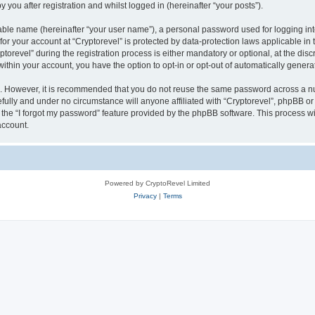
 you after registration and whilst logged in (hereinafter “your posts”).
iable name (hereinafter “your user name”), a personal password used for logging in
 for your account at “Cryptorevel” is protected by data-protection laws applicable in
evel” during the registration process is either mandatory or optional, at the discre
 within your account, you have the option to opt-in or opt-out of automatically gene
re. However, it is recommended that you do not reuse the same password across a n
fully and under no circumstance will anyone affiliated with “Cryptorevel”, phpBB or 
the “I forgot my password” feature provided by the phpBB software. This process wi
account.
Powered by CryptoRevel Limited
Privacy
|
Terms