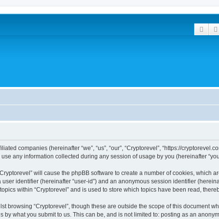
Sear
filiated companies (hereinafter “we”, “us”, “our”, “Cryptorevel”, “https://cryptorevel.
e any information collected during any session of usage by you (hereinafter “your
 “Cryptorevel” will cause the phpBB software to create a number of cookies, which ar
a user identifier (hereinafter “user-id”) and an anonymous session identifier (herein
topics within “Cryptorevel” and is used to store which topics have been read, ther
st browsing “Cryptorevel”, though these are outside the scope of this document wh
s by what you submit to us. This can be, and is not limited to: posting as an anony