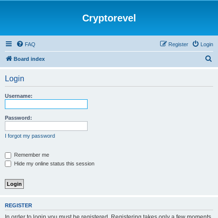
Cryptorevel
FAQ
Register
Login
S
Board index
e
Login
a
r
Username:
c
h
Password:
I forgot my password
Remember me
Hide my online status this session
REGISTER
In order to login you must be registered. Registering takes only a few moments