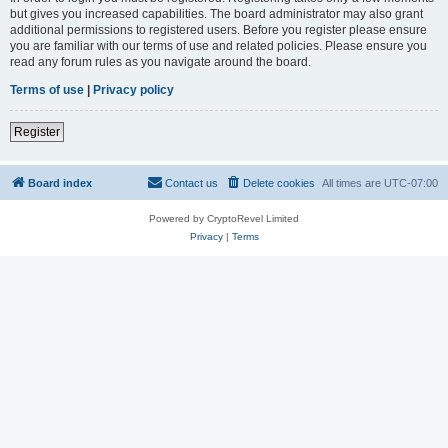
but gives you increased capabilities. The board administrator may also grant
additional permissions to registered users. Before you register please ensure
you are familiar with our terms of use and related policies. Please ensure you
read any forum rules as you navigate around the board.
Terms of use
|
Privacy policy
Register
Board index
Contact us
Delete cookies
All times are
UTC-07:00
Powered by CryptoRevel Limited
Privacy
|
Terms