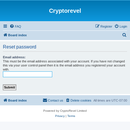
Cryptorevel
FAQ
Register
Login
S
Board index
e
Reset password
a
r
Email address:
This must be the email address associated with your account. If you have not changed
c
this via your user control panel then it is the email address you registered your account
with.
h
Board index
Contact us
Delete cookies
All times are
UTC-07:00
Powered by CryptoRevel Limited
Privacy
|
Terms