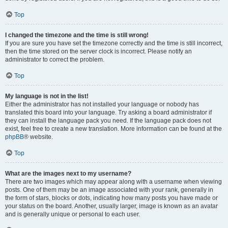
Top
I changed the timezone and the time is still wrong!
If you are sure you have set the timezone correctly and the time is still incorrect,
then the time stored on the server clock is incorrect. Please notify an
administrator to correct the problem.
Top
My language is not in the list!
Either the administrator has not installed your language or nobody has
translated this board into your language. Try asking a board administrator if
they can install the language pack you need. If the language pack does not
exist, feel free to create a new translation. More information can be found at the
phpBB
® website.
Top
What are the images next to my username?
There are two images which may appear along with a username when viewing
posts. One of them may be an image associated with your rank, generally in
the form of stars, blocks or dots, indicating how many posts you have made or
your status on the board. Another, usually larger, image is known as an avatar
and is generally unique or personal to each user.