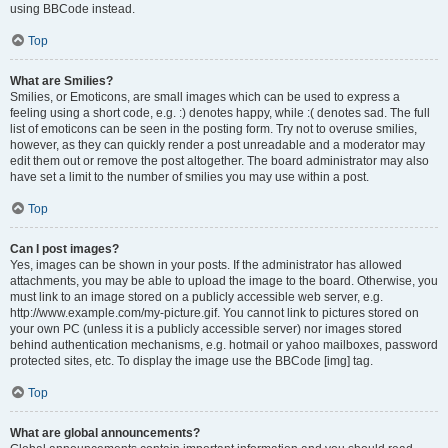
using BBCode instead.
Top
What are Smilies?
Smilies, or Emoticons, are small images which can be used to express a
feeling using a short code, e.g. :) denotes happy, while :( denotes sad. The full
list of emoticons can be seen in the posting form. Try not to overuse smilies,
however, as they can quickly render a post unreadable and a moderator may
edit them out or remove the post altogether. The board administrator may also
have set a limit to the number of smilies you may use within a post.
Top
Can I post images?
Yes, images can be shown in your posts. If the administrator has allowed
attachments, you may be able to upload the image to the board. Otherwise, you
must link to an image stored on a publicly accessible web server, e.g.
http://www.example.com/my-picture.gif. You cannot link to pictures stored on
your own PC (unless it is a publicly accessible server) nor images stored
behind authentication mechanisms, e.g. hotmail or yahoo mailboxes, password
protected sites, etc. To display the image use the BBCode [img] tag.
Top
What are global announcements?