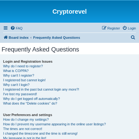
Cryptorevel
FAQ
Register
Login
S
Board index
Frequently Asked Questions
e
Frequently Asked Questions
a
r
Login and Registration Issues
Why do I need to register?
c
What is COPPA?
h
Why can’t I register?
I registered but cannot login!
Why can’t I login?
I registered in the past but cannot login any more?!
I’ve lost my password!
Why do I get logged off automatically?
What does the “Delete cookies” do?
User Preferences and settings
How do I change my settings?
How do I prevent my username appearing in the online user listings?
The times are not correct!
I changed the timezone and the time is still wrong!
My language is not in the list!