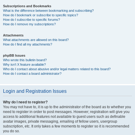
Subscriptions and Bookmarks
What is the difference between bookmarking and subscribing?
How do I bookmark or subscribe to specific topics?
How do I subscribe to specific forums?
How do I remove my subscriptions?
Attachments
What attachments are allowed on this board?
How do I find all my attachments?
phpBB Issues
Who wrote this bulletin board?
Why isn’t X feature available?
Who do I contact about abusive and/or legal matters related to this board?
How do I contact a board administrator?
Login and Registration Issues
Why do I need to register?
You may not have to, it is up to the administrator of the board as to whether you
need to register in order to post messages. However; registration will give you
access to additional features not available to guest users such as definable
avatar images, private messaging, emailing of fellow users, usergroup
subscription, etc. It only takes a few moments to register so it is recommended
you do so.