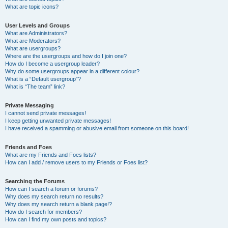
What are topic icons?
User Levels and Groups
What are Administrators?
What are Moderators?
What are usergroups?
Where are the usergroups and how do I join one?
How do I become a usergroup leader?
Why do some usergroups appear in a different colour?
What is a “Default usergroup”?
What is “The team” link?
Private Messaging
I cannot send private messages!
I keep getting unwanted private messages!
I have received a spamming or abusive email from someone on this board!
Friends and Foes
What are my Friends and Foes lists?
How can I add / remove users to my Friends or Foes list?
Searching the Forums
How can I search a forum or forums?
Why does my search return no results?
Why does my search return a blank page!?
How do I search for members?
How can I find my own posts and topics?