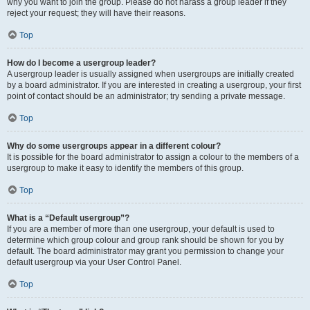
why you want to join the group. Please do not harass a group leader if they
reject your request; they will have their reasons.
Top
How do I become a usergroup leader?
A usergroup leader is usually assigned when usergroups are initially created
by a board administrator. If you are interested in creating a usergroup, your first
point of contact should be an administrator; try sending a private message.
Top
Why do some usergroups appear in a different colour?
It is possible for the board administrator to assign a colour to the members of a
usergroup to make it easy to identify the members of this group.
Top
What is a “Default usergroup”?
If you are a member of more than one usergroup, your default is used to
determine which group colour and group rank should be shown for you by
default. The board administrator may grant you permission to change your
default usergroup via your User Control Panel.
Top