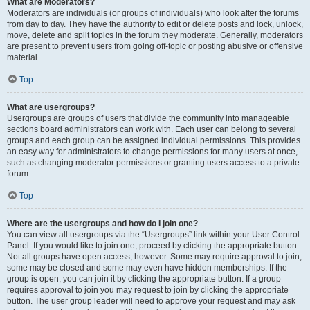
What are Moderators?
Moderators are individuals (or groups of individuals) who look after the forums
from day to day. They have the authority to edit or delete posts and lock, unlock,
move, delete and split topics in the forum they moderate. Generally, moderators
are present to prevent users from going off-topic or posting abusive or offensive
material.
Top
What are usergroups?
Usergroups are groups of users that divide the community into manageable
sections board administrators can work with. Each user can belong to several
groups and each group can be assigned individual permissions. This provides
an easy way for administrators to change permissions for many users at once,
such as changing moderator permissions or granting users access to a private
forum.
Top
Where are the usergroups and how do I join one?
You can view all usergroups via the “Usergroups” link within your User Control
Panel. If you would like to join one, proceed by clicking the appropriate button.
Not all groups have open access, however. Some may require approval to join,
some may be closed and some may even have hidden memberships. If the
group is open, you can join it by clicking the appropriate button. If a group
requires approval to join you may request to join by clicking the appropriate
button. The user group leader will need to approve your request and may ask