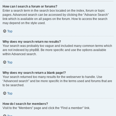
How can I search a forum or forums?
Enter a search term in the search box located on the index, forum or topic
pages. Advanced search can be accessed by clicking the “Advance Search”
link which is available on all pages on the forum. How to access the search
may depend on the style used.
Top
Why does my search return no results?
Your search was probably too vague and included many common terms which
are not indexed by phpBB. Be more specific and use the options available
within Advanced search.
Top
Why does my search return a blank page!?
Your search returned too many results for the webserver to handle. Use
“Advanced search” and be more specific in the terms used and forums that are
to be searched.
Top
How do I search for members?
Visit to the “Members” page and click the “Find a member” link.