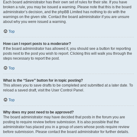
Each board administrator has their own set of rules for their site. If you have
broken a rule, you may be issued a warning. Please note that this is the board
administrator’s decision, and the phpBB Limited has nothing to do with the
warnings on the given site. Contact the board administrator if you are unsure
about why you were issued a warning.
Top
How can I report posts to a moderator?
If the board administrator has allowed it, you should see a button for reporting
posts next to the post you wish to report. Clicking this will walk you through the
steps necessary to report the post.
Top
What is the “Save” button for in topic posting?
This allows you to save drafts to be completed and submitted at a later date. To
reload a saved draft, visit the User Control Panel.
Top
Why does my post need to be approved?
The board administrator may have decided that posts in the forum you are
posting to require review before submission. It is also possible that the
administrator has placed you in a group of users whose posts require review
before submission. Please contact the board administrator for further details.