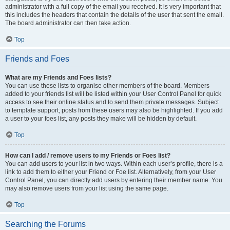
administrator with a full copy of the email you received. It is very important that
this includes the headers that contain the details of the user that sent the email.
The board administrator can then take action.
Top
Friends and Foes
What are my Friends and Foes lists?
You can use these lists to organise other members of the board. Members
added to your friends list will be listed within your User Control Panel for quick
access to see their online status and to send them private messages. Subject
to template support, posts from these users may also be highlighted. If you add
a user to your foes list, any posts they make will be hidden by default.
Top
How can I add / remove users to my Friends or Foes list?
You can add users to your list in two ways. Within each user’s profile, there is a
link to add them to either your Friend or Foe list. Alternatively, from your User
Control Panel, you can directly add users by entering their member name. You
may also remove users from your list using the same page.
Top
Searching the Forums