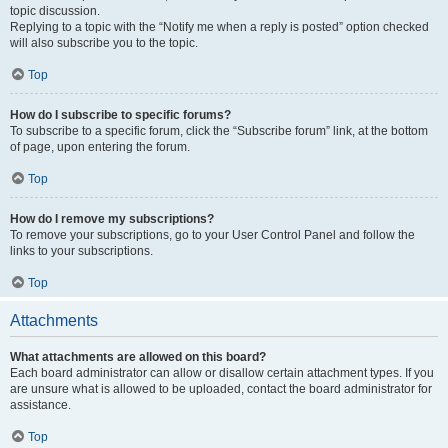
topic discussion.
Replying to a topic with the “Notify me when a reply is posted” option checked
will also subscribe you to the topic.
Top
How do I subscribe to specific forums?
To subscribe to a specific forum, click the “Subscribe forum” link, at the bottom
of page, upon entering the forum.
Top
How do I remove my subscriptions?
To remove your subscriptions, go to your User Control Panel and follow the
links to your subscriptions.
Top
Attachments
What attachments are allowed on this board?
Each board administrator can allow or disallow certain attachment types. If you
are unsure what is allowed to be uploaded, contact the board administrator for
assistance.
Top