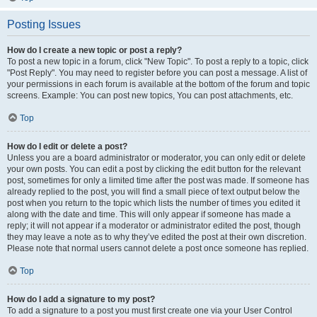
Posting Issues
How do I create a new topic or post a reply?
To post a new topic in a forum, click "New Topic". To post a reply to a topic, click
"Post Reply". You may need to register before you can post a message. A list of
your permissions in each forum is available at the bottom of the forum and topic
screens. Example: You can post new topics, You can post attachments, etc.
Top
How do I edit or delete a post?
Unless you are a board administrator or moderator, you can only edit or delete
your own posts. You can edit a post by clicking the edit button for the relevant
post, sometimes for only a limited time after the post was made. If someone has
already replied to the post, you will find a small piece of text output below the
post when you return to the topic which lists the number of times you edited it
along with the date and time. This will only appear if someone has made a
reply; it will not appear if a moderator or administrator edited the post, though
they may leave a note as to why they’ve edited the post at their own discretion.
Please note that normal users cannot delete a post once someone has replied.
Top
How do I add a signature to my post?
To add a signature to a post you must first create one via your User Control