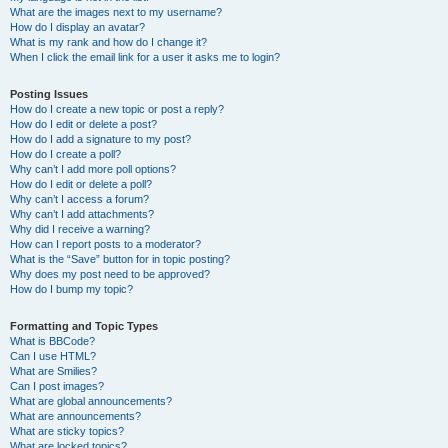
What are the images next to my username?
How do I display an avatar?
What is my rank and how do I change it?
When I click the email link for a user it asks me to login?
Posting Issues
How do I create a new topic or post a reply?
How do I edit or delete a post?
How do I add a signature to my post?
How do I create a poll?
Why can’t I add more poll options?
How do I edit or delete a poll?
Why can’t I access a forum?
Why can’t I add attachments?
Why did I receive a warning?
How can I report posts to a moderator?
What is the “Save” button for in topic posting?
Why does my post need to be approved?
How do I bump my topic?
Formatting and Topic Types
What is BBCode?
Can I use HTML?
What are Smilies?
Can I post images?
What are global announcements?
What are announcements?
What are sticky topics?
What are locked topics?