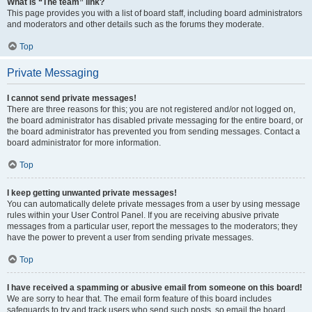
What is “The team” link?
This page provides you with a list of board staff, including board administrators
and moderators and other details such as the forums they moderate.
Top
Private Messaging
I cannot send private messages!
There are three reasons for this; you are not registered and/or not logged on,
the board administrator has disabled private messaging for the entire board, or
the board administrator has prevented you from sending messages. Contact a
board administrator for more information.
Top
I keep getting unwanted private messages!
You can automatically delete private messages from a user by using message
rules within your User Control Panel. If you are receiving abusive private
messages from a particular user, report the messages to the moderators; they
have the power to prevent a user from sending private messages.
Top
I have received a spamming or abusive email from someone on this board!
We are sorry to hear that. The email form feature of this board includes
safeguards to try and track users who send such posts, so email the board