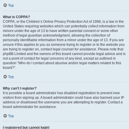
Top
What is COPPA?
COPPA, or the Children’s Online Privacy Protection Act of 1998, is a law in the
United States requiring websites which can potentially collect information from
minors under the age of 13 to have written parental consent or some other
method of legal guardian acknowledgment, allowing the collection of
personally identifiable information from a minor under the age of 13. If you are
unsure if this applies to you as someone trying to register or to the website you
are trying to register on, contact legal counsel for assistance. Please note that
phpBB Limited and the owners of this board cannot provide legal advice and is
not a point of contact for legal concerns of any kind, except as outlined in
question “Who do I contact about abusive and/or legal matters related to this
board?”.
Top
Why can’t I register?
It is possible a board administrator has disabled registration to prevent new
visitors from signing up. A board administrator could have also banned your IP
address or disallowed the username you are attempting to register. Contact a
board administrator for assistance.
Top
I registered but cannot login!