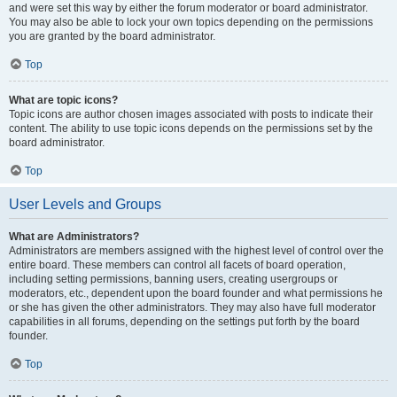
and were set this way by either the forum moderator or board administrator.
You may also be able to lock your own topics depending on the permissions
you are granted by the board administrator.
Top
What are topic icons?
Topic icons are author chosen images associated with posts to indicate their
content. The ability to use topic icons depends on the permissions set by the
board administrator.
Top
User Levels and Groups
What are Administrators?
Administrators are members assigned with the highest level of control over the
entire board. These members can control all facets of board operation,
including setting permissions, banning users, creating usergroups or
moderators, etc., dependent upon the board founder and what permissions he
or she has given the other administrators. They may also have full moderator
capabilities in all forums, depending on the settings put forth by the board
founder.
Top