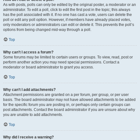
As with posts, polls can only be edited by the original poster, a moderator or an
administrator. To edit a poll, click to edit the first post in the topic; this always
has the poll associated with it. If no one has cast a vote, users can delete the
poll or edit any poll option. However, if members have already placed votes,
only moderators or administrators can edit or delete it. This prevents the poll’s
options from being changed mid-way through a poll.
Top
Why can’t I access a forum?
Some forums may be limited to certain users or groups. To view, read, post or
perform another action you may need special permissions. Contact a
moderator or board administrator to grant you access.
Top
Why can’t I add attachments?
Attachment permissions are granted on a per forum, per group, or per user
basis. The board administrator may not have allowed attachments to be added
for the specific forum you are posting in, or perhaps only certain groups can
post attachments. Contact the board administrator if you are unsure about why
you are unable to add attachments.
Top
Why did I receive a warning?