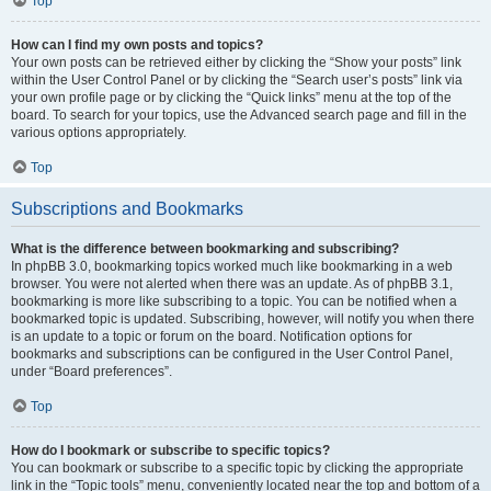
Top
How can I find my own posts and topics?
Your own posts can be retrieved either by clicking the “Show your posts” link
within the User Control Panel or by clicking the “Search user’s posts” link via
your own profile page or by clicking the “Quick links” menu at the top of the
board. To search for your topics, use the Advanced search page and fill in the
various options appropriately.
Top
Subscriptions and Bookmarks
What is the difference between bookmarking and subscribing?
In phpBB 3.0, bookmarking topics worked much like bookmarking in a web
browser. You were not alerted when there was an update. As of phpBB 3.1,
bookmarking is more like subscribing to a topic. You can be notified when a
bookmarked topic is updated. Subscribing, however, will notify you when there
is an update to a topic or forum on the board. Notification options for
bookmarks and subscriptions can be configured in the User Control Panel,
under “Board preferences”.
Top
How do I bookmark or subscribe to specific topics?
You can bookmark or subscribe to a specific topic by clicking the appropriate
link in the “Topic tools” menu, conveniently located near the top and bottom of a