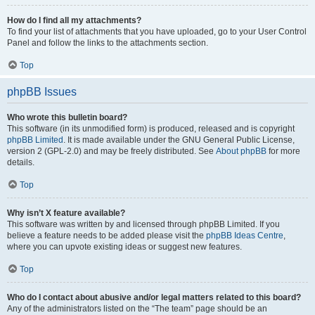
How do I find all my attachments?
To find your list of attachments that you have uploaded, go to your User Control
Panel and follow the links to the attachments section.
Top
phpBB Issues
Who wrote this bulletin board?
This software (in its unmodified form) is produced, released and is copyright
phpBB Limited
. It is made available under the GNU General Public License,
version 2 (GPL-2.0) and may be freely distributed. See
About phpBB
for more
details.
Top
Why isn’t X feature available?
This software was written by and licensed through phpBB Limited. If you
believe a feature needs to be added please visit the
phpBB Ideas Centre
,
where you can upvote existing ideas or suggest new features.
Top
Who do I contact about abusive and/or legal matters related to this board?
Any of the administrators listed on the “The team” page should be an