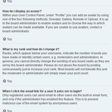
Top
How do I display an avatar?
Within your User Control Panel, under “Profile” you can add an avatar by using
one of the four following methods: Gravatar, Gallery, Remote or Upload. It is up
to the board administrator to enable avatars and to choose the way in which
avatars can be made available. If you are unable to use avatars, contact a
board administrator.
Top
What is my rank and how do I change it?
Ranks, which appear below your username, indicate the number of posts you
have made or identify certain users, e.g. moderators and administrators. In
general, you cannot directly change the wording of any board ranks as they are
set by the board administrator. Please do not abuse the board by posting
unnecessarily just to increase your rank. Most boards will not tolerate this and
the moderator or administrator will simply lower your post count.
Top
When I click the email link for a user it asks me to login?
Only registered users can send email to other users via the built-in email form,
and only if the administrator has enabled this feature. This is to prevent
malicious use of the email system by anonymous users.
Top