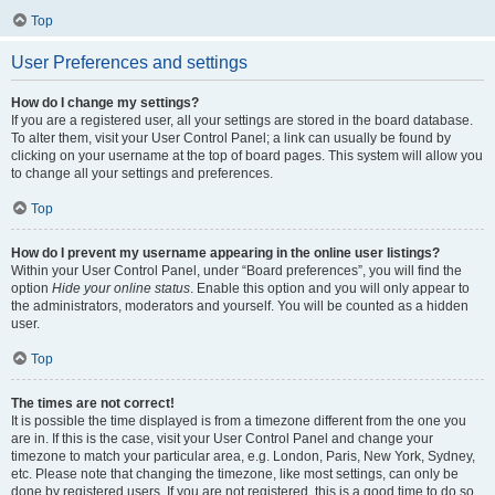
Top
User Preferences and settings
How do I change my settings?
If you are a registered user, all your settings are stored in the board database.
To alter them, visit your User Control Panel; a link can usually be found by
clicking on your username at the top of board pages. This system will allow you
to change all your settings and preferences.
Top
How do I prevent my username appearing in the online user listings?
Within your User Control Panel, under “Board preferences”, you will find the
option
Hide your online status
. Enable this option and you will only appear to
the administrators, moderators and yourself. You will be counted as a hidden
user.
Top
The times are not correct!
It is possible the time displayed is from a timezone different from the one you
are in. If this is the case, visit your User Control Panel and change your
timezone to match your particular area, e.g. London, Paris, New York, Sydney,
etc. Please note that changing the timezone, like most settings, can only be
done by registered users. If you are not registered, this is a good time to do so.