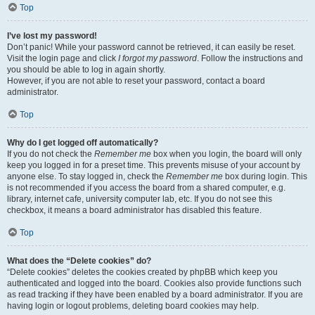
Top
I’ve lost my password!
Don’t panic! While your password cannot be retrieved, it can easily be reset.
Visit the login page and click
I forgot my password
. Follow the instructions and
you should be able to log in again shortly.
However, if you are not able to reset your password, contact a board
administrator.
Top
Why do I get logged off automatically?
If you do not check the
Remember me
box when you login, the board will only
keep you logged in for a preset time. This prevents misuse of your account by
anyone else. To stay logged in, check the
Remember me
box during login. This
is not recommended if you access the board from a shared computer, e.g.
library, internet cafe, university computer lab, etc. If you do not see this
checkbox, it means a board administrator has disabled this feature.
Top
What does the “Delete cookies” do?
“Delete cookies” deletes the cookies created by phpBB which keep you
authenticated and logged into the board. Cookies also provide functions such
as read tracking if they have been enabled by a board administrator. If you are
having login or logout problems, deleting board cookies may help.