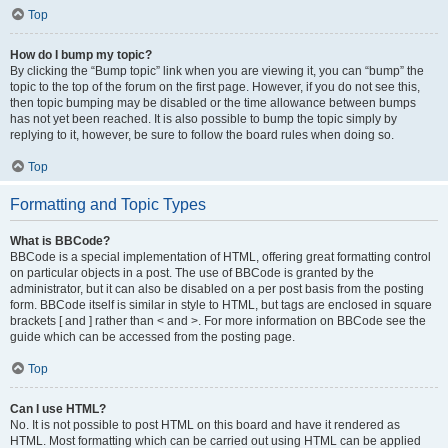
Top
How do I bump my topic?
By clicking the “Bump topic” link when you are viewing it, you can “bump” the
topic to the top of the forum on the first page. However, if you do not see this,
then topic bumping may be disabled or the time allowance between bumps
has not yet been reached. It is also possible to bump the topic simply by
replying to it, however, be sure to follow the board rules when doing so.
Top
Formatting and Topic Types
What is BBCode?
BBCode is a special implementation of HTML, offering great formatting control
on particular objects in a post. The use of BBCode is granted by the
administrator, but it can also be disabled on a per post basis from the posting
form. BBCode itself is similar in style to HTML, but tags are enclosed in square
brackets [ and ] rather than < and >. For more information on BBCode see the
guide which can be accessed from the posting page.
Top
Can I use HTML?
No. It is not possible to post HTML on this board and have it rendered as
HTML. Most formatting which can be carried out using HTML can be applied