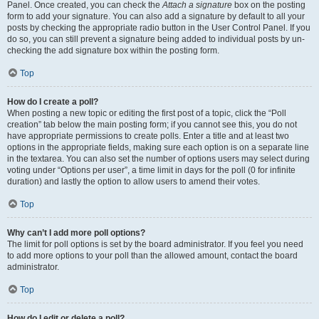
Panel. Once created, you can check the
Attach a signature
box on the posting
form to add your signature. You can also add a signature by default to all your
posts by checking the appropriate radio button in the User Control Panel. If you
do so, you can still prevent a signature being added to individual posts by un-
checking the add signature box within the posting form.
Top
How do I create a poll?
When posting a new topic or editing the first post of a topic, click the “Poll
creation” tab below the main posting form; if you cannot see this, you do not
have appropriate permissions to create polls. Enter a title and at least two
options in the appropriate fields, making sure each option is on a separate line
in the textarea. You can also set the number of options users may select during
voting under “Options per user”, a time limit in days for the poll (0 for infinite
duration) and lastly the option to allow users to amend their votes.
Top
Why can’t I add more poll options?
The limit for poll options is set by the board administrator. If you feel you need
to add more options to your poll than the allowed amount, contact the board
administrator.
Top
How do I edit or delete a poll?