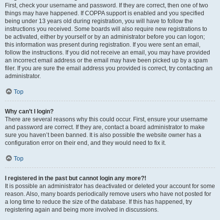
First, check your username and password. If they are correct, then one of two
things may have happened. If COPPA support is enabled and you specified
being under 13 years old during registration, you will have to follow the
instructions you received. Some boards will also require new registrations to
be activated, either by yourself or by an administrator before you can logon;
this information was present during registration. If you were sent an email,
follow the instructions. If you did not receive an email, you may have provided
an incorrect email address or the email may have been picked up by a spam
filer. If you are sure the email address you provided is correct, try contacting an
administrator.
Top
Why can’t I login?
There are several reasons why this could occur. First, ensure your username
and password are correct. If they are, contact a board administrator to make
sure you haven’t been banned. It is also possible the website owner has a
configuration error on their end, and they would need to fix it.
Top
I registered in the past but cannot login any more?!
It is possible an administrator has deactivated or deleted your account for some
reason. Also, many boards periodically remove users who have not posted for
a long time to reduce the size of the database. If this has happened, try
registering again and being more involved in discussions.