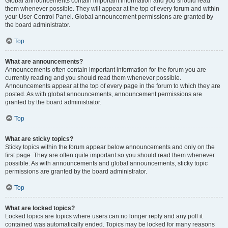
Global announcements contain important information and you should read
them whenever possible. They will appear at the top of every forum and within
your User Control Panel. Global announcement permissions are granted by
the board administrator.
Top
What are announcements?
Announcements often contain important information for the forum you are
currently reading and you should read them whenever possible.
Announcements appear at the top of every page in the forum to which they are
posted. As with global announcements, announcement permissions are
granted by the board administrator.
Top
What are sticky topics?
Sticky topics within the forum appear below announcements and only on the
first page. They are often quite important so you should read them whenever
possible. As with announcements and global announcements, sticky topic
permissions are granted by the board administrator.
Top
What are locked topics?
Locked topics are topics where users can no longer reply and any poll it
contained was automatically ended. Topics may be locked for many reasons